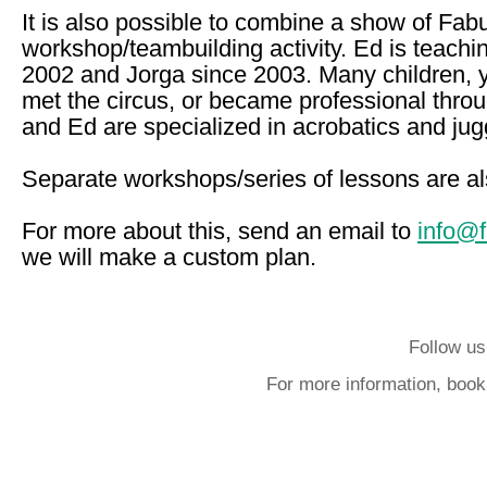
It is also possible to combine a show of Fab
workshop/teambuilding activity. Ed is teachi
2002 and Jorga since 2003. Many children, 
met the circus, or became professional thro
and Ed are specialized in acrobatics and jug
Separate workshops/series of lessons are al
For more about this, send an email to
info@
we will make a custom plan.
Follow us
For more information, book