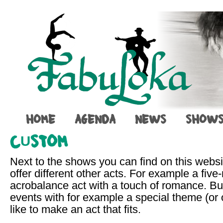
HOME
AGENDA
NEWS
SHOW
CUSTOM
Next to the shows you can find on this webs
offer different other acts. For example a five
acrobalance act with a touch of romance. But
events with for example a special theme (or 
like to make an act that fits.