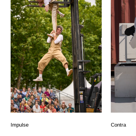
Impulse
Contra