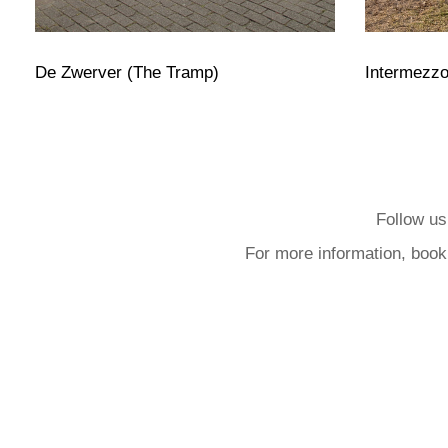
De Zwerver (The Tramp)
Intermezz
Follow us
For more information, book