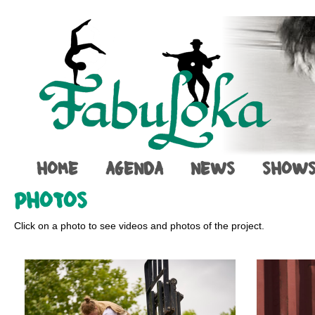
HOME
AGENDA
NEWS
SHOW
PHOTOS
Click on a photo to see videos and photos of the project.