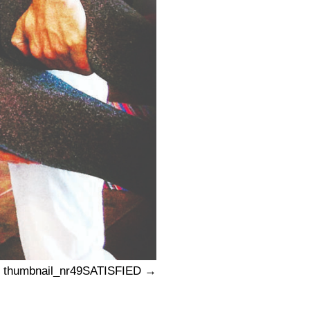
thumbnail_nr49SATISFIED