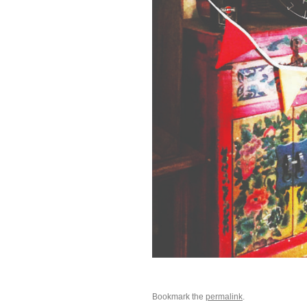
Bookmark the
permalink
.