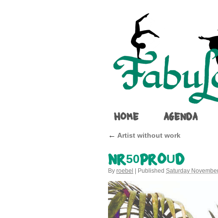
HOME
AGENDA
←
Artist without work
NR50PROUD
By
roebel
|
Published
Saturday November