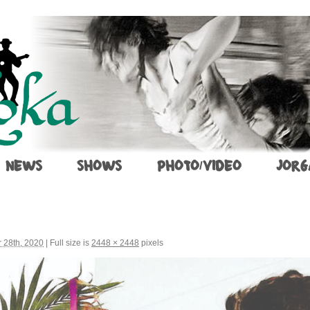
NEWS
SHOWS
PHOTO/VIDEO
JORG
 28th, 2020
|
Full size is
2448 × 2448
pixels