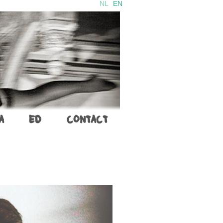
NL
EN
A
ED
CONTACT