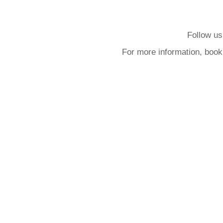
Follow us
For more information, book