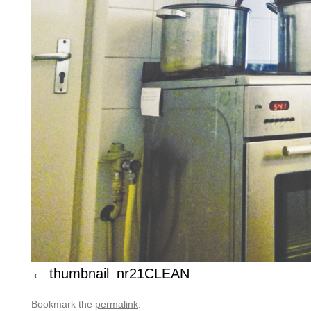
thumbnail_nr21CLEAN
Bookmark the
permalink
.