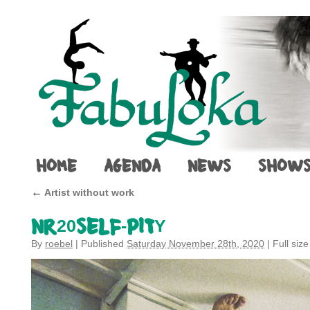
HOME
AGENDA
NEWS
SHOW
←
Artist without work
NR20SELF-PITY
By
roebel
|
Published
Saturday November 28th, 2020
|
Full size